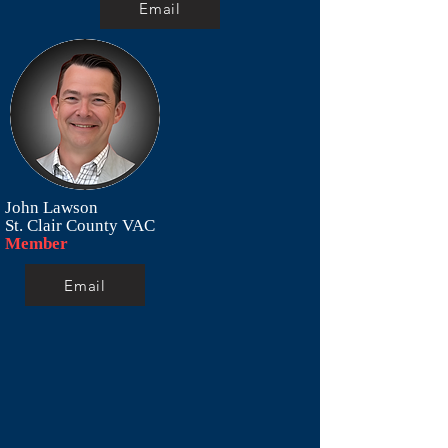
Email
John Lawson
St. Clair County VAC
Member
Email