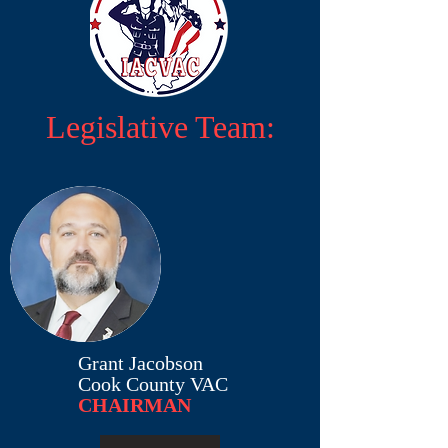
Legislative Team:
Grant Jacobson
Cook County VAC
CHAIRMAN