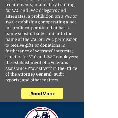
requirements; mandatory training
for VAC and JVAC delegates and
alternates; a prohibition on a VAC or
JVAC establishing or operating a not-
for-profit corporation that has a
name substantially similar to the
name of the VAC or JVAC; permission
to receive gifts or donations in
furtherance of veterans' interests;
benefits for VAC and JVAC employees;
the establishment of a Veterans
Assistance Provost within the Office
of the Attorney General; audit
reports; and other matters.
Read More