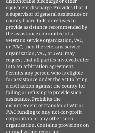
dishonorable discharge or other
equivalent discharge. Provides that if
a supervisor of general assistance or
county board fails or refuses to
provide assistance recommended by
the assistance committee of a
veterans service organization, VAC,
or JVAC, then the veterans service
organization, VAC, or JVAC may
request that all parties involved enter
into an arbitration agreement.
Permits any person who is eligible
for assistance under the Act to bring
a civil action against the county for
failing or refusing to provide such
assistance. Prohibits the
disbursement or transfer of VAC or
JVAC funding to any not-for-profit
corporation or any other such
organization. Contains provisions on
annual voting reporting