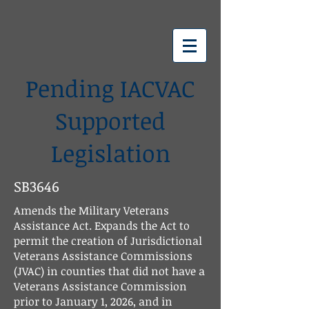
IACVAC
Pending IACVAC
Supported
Legislation
SB3646
Amends the Military Veterans
Assistance Act. Expands the Act to
permit the creation of Jurisdictional
Veterans Assistance Commissions
(JVAC) in counties that did not have a
Veterans Assistance Commission
prior to January 1, 2026, and in