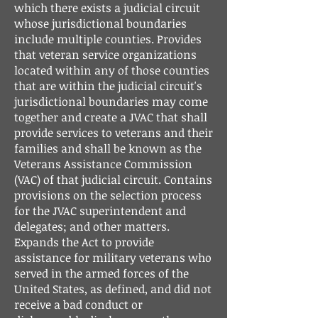
which there exists a judicial circuit
whose jurisdictional boundaries
include multiple counties. Provides
that veteran service organizations
located within any of those counties
that are within the judicial circuit's
jurisdictional boundaries may come
together and create a JVAC that shall
provide services to veterans and their
families and shall be known as the
Veterans Assistance Commission
(VAC) of that judicial circuit. Contains
provisions on the selection process
for the JVAC superintendent and
delegates; and other matters.
Expands the Act to provide
assistance for military veterans who
served in the armed forces of the
United States, as defined, and did not
receive a bad conduct or