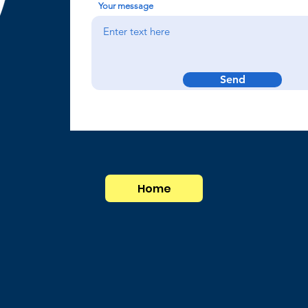
Your message
Send
Home