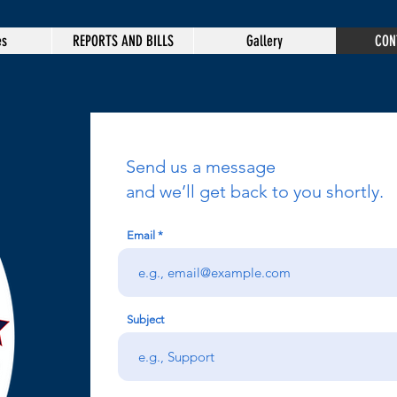
es
REPORTS AND BILLS
Gallery
CON
Send us a message
and we’ll get back to you shortly.
Email
Subject