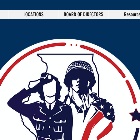
LOCATIONS
BOARD OF DIRECTORS
Resourc