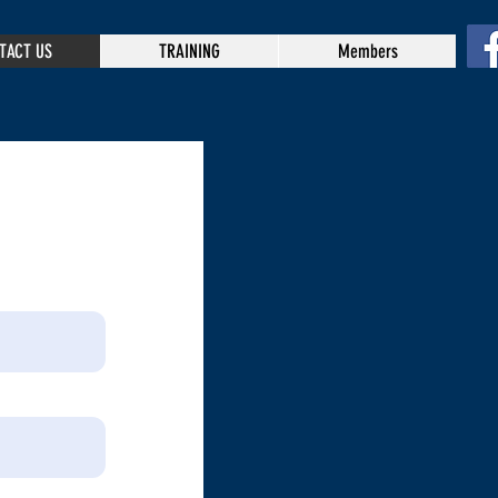
TACT US
TRAINING
Members