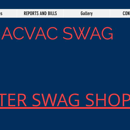
es
REPORTS AND BILLS
Gallery
CON
IACVAC SWAG
TER SWAG SHO