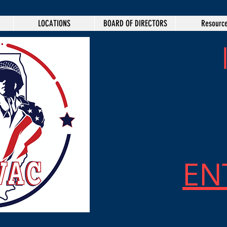
LOCATIONS
BOARD OF DIRECTORS
Resourc
EN