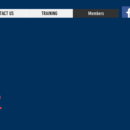
TACT US
TRAINING
Members
P